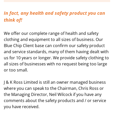
In fact, any health and safety product you can
think of!
We offer our complete range of health and safety
clothing and equipment to all sizes of business. Our
Blue Chip Client base can confirm our safety product
and service standards, many of them having dealt with
us for 10 years or longer. We provide safety clothing to
all sizes of businesses with no request being too large
or too small.
J & K Ross Limited is still an owner managed business
where you can speak to the Chairman, Chris Ross or
the Managing Director, Neil Wilcock if you have any
comments about the safety products and / or service
you have received.