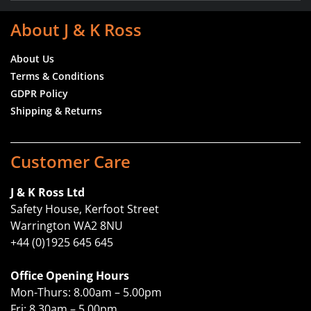
About J & K Ross
About Us
Terms & Conditions
GDPR Policy
Shipping & Returns
Customer Care
J & K Ross Ltd
Safety House, Kerfoot Street
Warrington WA2 8NU
+44 (0)1925 645 645
Office Opening Hours
Mon-Thurs: 8.00am – 5.00pm
Fri: 8.30am – 5.00pm