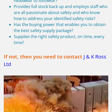
headwear to footwear?
Provides full stock back up and employs staff who
are all passionate about safety and who know
how to address your identified safety risks?
Has the buying power that enables you to obtain
the best safety supply package?
Supplies the right safety product, on time, every
time?
If not, then you need to contact
J & K Ross
Ltd