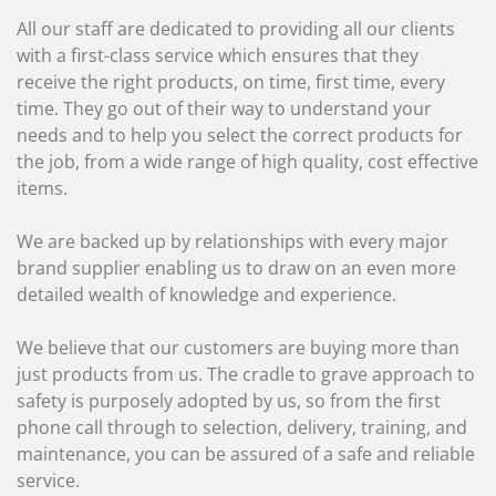
All our staff are dedicated to providing all our clients
with a first-class service which ensures that they
receive the right products, on time, first time, every
time. They go out of their way to understand your
needs and to help you select the correct products for
the job, from a wide range of high quality, cost effective
items.
We are backed up by relationships with every major
brand supplier enabling us to draw on an even more
detailed wealth of knowledge and experience.
We believe that our customers are buying more than
just products from us. The cradle to grave approach to
safety is purposely adopted by us, so from the first
phone call through to selection, delivery, training, and
maintenance, you can be assured of a safe and reliable
service.