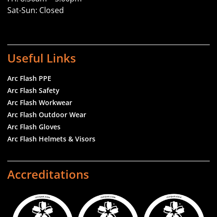
Sat-Sun: Closed
Useful Links
Arc Flash PPE
Arc Flash Safety
Arc Flash Workwear
Arc Flash Outdoor Wear
Arc Flash Gloves
Arc Flash Helmets & Visors
Accreditations