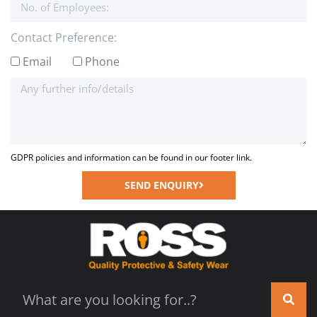
Contact Preference:
Email
Phone
GDPR policies and information can be found in our footer link.
SEND ENQUIRY