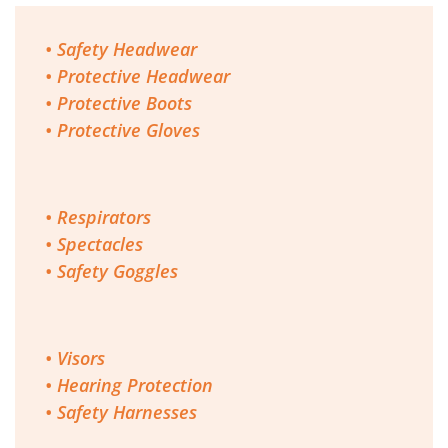
• Safety Headwear
• Protective Headwear
• Protective Boots
• Protective Gloves
• Respirators
• Spectacles
• Safety Goggles
• Visors
• Hearing Protection
• Safety Harnesses