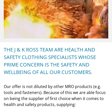
THE J & K ROSS TEAM ARE HEALTH AND
SAFETY CLOTHING SPECIALISTS WHOSE
PRIME CONCERN IS THE SAFETY AND
WELLBEING OF ALL OUR CUSTOMERS.
Our offer is not diluted by other MRO products (e.g.
tools and fasteners). Because of this we are able focus
on being the supplier of first choice when it comes to
health and safety products, supplying: