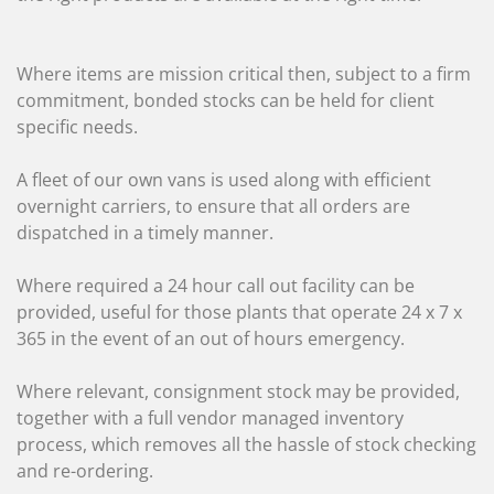
Where items are mission critical then, subject to a firm
commitment, bonded stocks can be held for client
specific needs.
A fleet of our own vans is used along with efficient
overnight carriers, to ensure that all orders are
dispatched in a timely manner.
Where required a 24 hour call out facility can be
provided, useful for those plants that operate 24 x 7 x
365 in the event of an out of hours emergency.
Where relevant, consignment stock may be provided,
together with a full vendor managed inventory
process, which removes all the hassle of stock checking
and re-ordering.