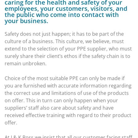
caring for the health and safety of your
employees, your customers, visitors, and
the public who come into contact with
your business.
Safety does not just happen; it has to be part of the
culture of a business. This culture, we believe, must
extend to the selection of your PPE supplier, who must
surely share their client’s ethos if the safety chain is to
remain unbroken.
Choice of the most suitable PPE can only be made if
you are furnished with accurate information regarding
the correct use and limitations of use of the products
on offer. This in turn can only happen when your
suppliers’ staff also care about safety and have
received effective training with regard to their product
offer.
At J & K Ross we insist that all our customer facing staff