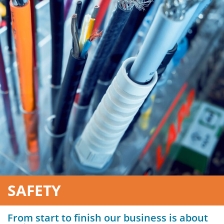
SAFETY
From start to finish our business is about