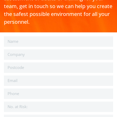
team, get in touch so we can help you create
the safest possible environment for all your
personnel.