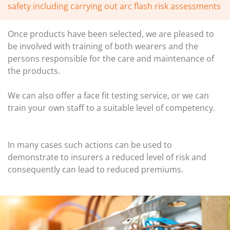
safety including carrying out arc flash risk assessments
Once products have been selected, we are pleased to
be involved with training of both wearers and the
persons responsible for the care and maintenance of
the products.
We can also offer a face fit testing service, or we can
train your own staff to a suitable level of competency.
In many cases such actions can be used to
demonstrate to insurers a reduced level of risk and
consequently can lead to reduced premiums.