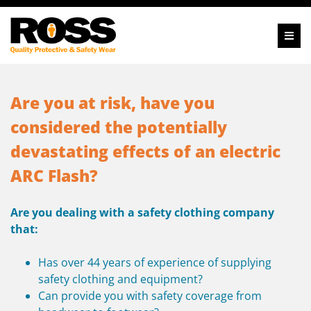
Are you at risk, have you
considered the potentially
devastating
effects of an electric
ARC Flash?
Are you dealing with a safety clothing company
that:
Has over 44 years of experience of supplying
safety clothing and equipment?
Can provide you with safety coverage from