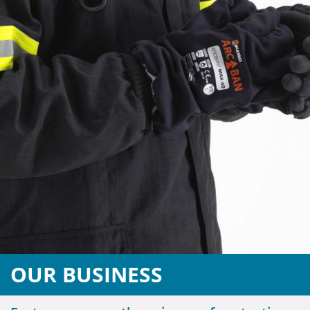
OUR BUSINESS