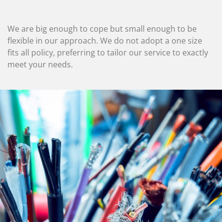
We are big enough to cope but small enough to be
flexible in our approach. We do not adopt a one size
fits all policy, preferring to tailor our service to exactly
meet your needs.