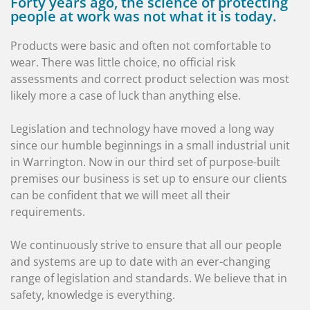
Forty years ago, the science of protecting
people at work was not what it is today.
Products were basic and often not comfortable to
wear. There was little choice, no official risk
assessments and correct product selection was most
likely more a case of luck than anything else.
Legislation and technology have moved a long way
since our humble beginnings in a small industrial unit
in Warrington. Now in our third set of purpose-built
premises our business is set up to ensure our clients
can be confident that we will meet all their
requirements.
We continuously strive to ensure that all our people
and systems are up to date with an ever-changing
range of legislation and standards. We believe that in
safety, knowledge is everything.