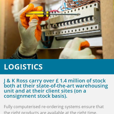
LOGISTICS
J & K Ross carry over £ 1.4 million of stock
both at their state-of-the-art warehousing
unit and at their client sites (on a
consignment stock basis).
Fully computerised re-ordering systems ensure that
the right products are available at the right time.