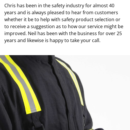
Chris has been in the safety industry for almost 40
years and is always pleased to hear from customers
whether it be to help with safety product selection or
to receive a suggestion as to how our service might be
improved. Neil has been with the business for over 25
years and likewise is happy to take your call.