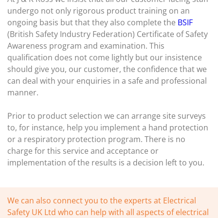
undergo not only rigorous product training on an
ongoing basis but that they also complete the
BSIF
(British Safety Industry Federation) Certificate of Safety
Awareness program and examination. This
qualification does not come lightly but our insistence
should give you, our customer, the confidence that we
can deal with your enquiries in a safe and professional
manner.
Prior to product selection we can arrange site surveys
to, for instance, help you implement a hand protection
or a respiratory protection program. There is no
charge for this service and acceptance or
implementation of the results is a decision left to you.
We can also connect you to the experts at Electrical
Safety UK Ltd who can help with all aspects of electrical