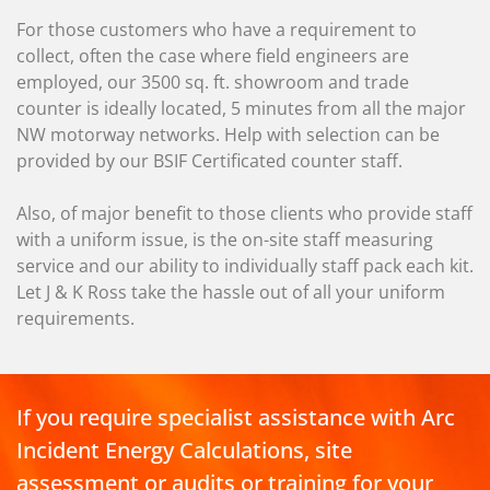
For those customers who have a requirement to
collect, often the case where field engineers are
employed, our 3500 sq. ft. showroom and trade
counter is ideally located, 5 minutes from all the major
NW motorway networks. Help with selection can be
provided by our BSIF Certificated counter staff.
Also, of major benefit to those clients who provide staff
with a uniform issue, is the on-site staff measuring
service and our ability to individually staff pack each kit.
Let J & K Ross take the hassle out of all your uniform
requirements.
If you require specialist assistance with Arc
Incident Energy Calculations, site
assessment or audits or training for your