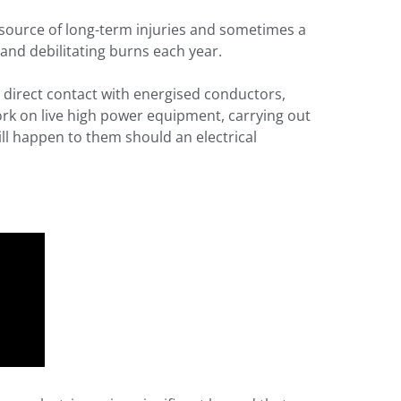
t source of long-term injuries and sometimes a
and debilitating burns each year.
 direct contact with energised conductors,
ork on live high power equipment, carrying out
ill happen to them should an electrical