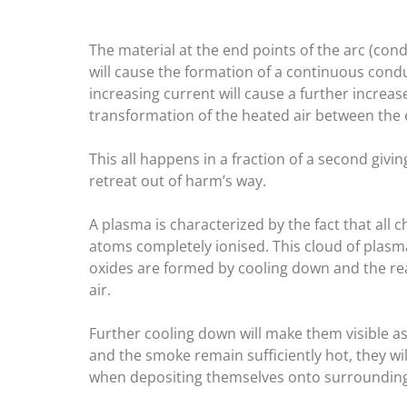
The material at the end points of the arc (con
will cause the formation of a continuous cond
increasing current will cause a further increa
transformation of the heated air between the 
This all happens in a fraction of a second givi
retreat out of harm’s way.
A plasma is characterized by the fact that all
atoms completely ionised. This cloud of plasm
oxides are formed by cooling down and the rea
air.
Further cooling down will make them visible a
and the smoke remain sufficiently hot, they wi
when depositing themselves onto surrounding 