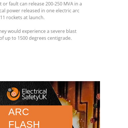
it or fault can release 200-250 MVA in a
ical power released in one electric arc
11 rockets at launch.
hey would experience a severe blast
of up to 1500 degrees centigrade.
ARC
FLASH