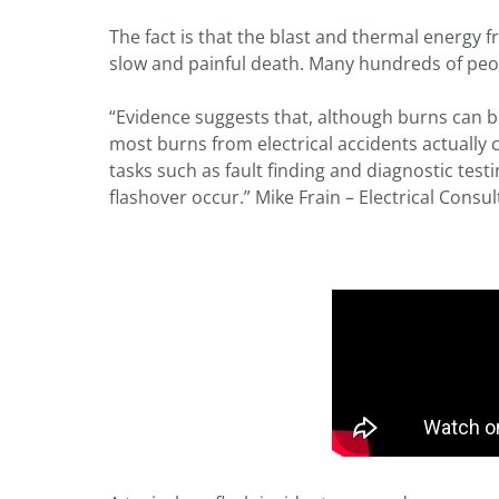
The fact is that the blast and thermal energy 
slow and painful death. Many hundreds of peop
“Evidence suggests that, although burns can b
most burns from electrical accidents actually 
tasks such as fault finding and diagnostic tes
flashover occur.” Mike Frain – Electrical Consul