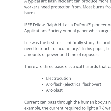
A typical arc flash incident can produce more e
workers need protection from. Most burns from
burns.
IEEE Fellow, Ralph H. Lee a DuPont™ pioneer of
Applications Society Annual paper which argued
Lee was the first to scientifically study the p
need to touch to incur injury.” In his paper, 
amounts of power and time of exposure.
There are three basic electrical hazards that c
Electrocution
Arc-flash (electrical flashover)
Arc-blast
Current can pass through the human body’s ner
example, the current required to light a 7½ wa