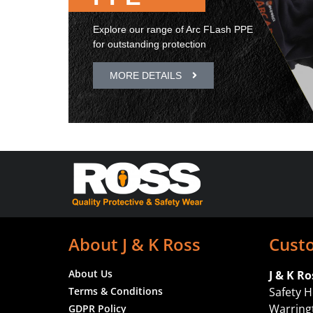
Explore our range of Arc FLash PPE
for outstanding protection
MORE DETAILS
About J & K Ross
Cust
About Us
J & K Ro
Terms & Conditions
Safety H
Warrin
GDPR Policy