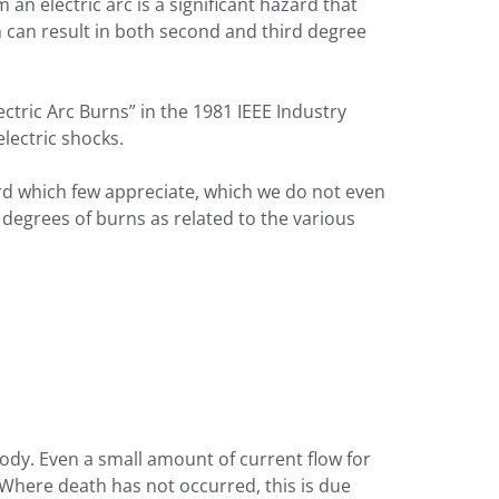
an electric arc is a significant hazard that
 can result in both second and third degree
lectric Arc Burns” in the 1981 IEEE Industry
lectric shocks.
zard which few appreciate, which we do not even
 degrees of burns as related to the various
ody. Even a small amount of current flow for
 Where death has not occurred, this is due