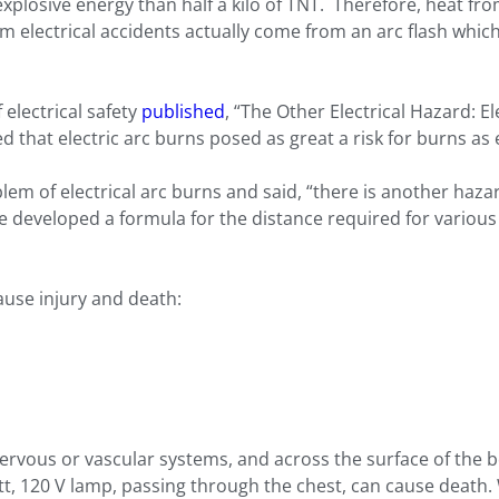
xplosive energy than half a kilo of TNT. Therefore, heat from 
 electrical accidents actually come from an arc flash which
 electrical safety
published
, “The Other Electrical Hazard: E
 that electric arc burns posed as great a risk for burns as e
roblem of electrical arc burns and said, “there is another ha
Lee developed a formula for the distance required for various
ause injury and death:
vous or vascular systems, and across the surface of the b
tt, 120 V lamp, passing through the chest, can cause death.