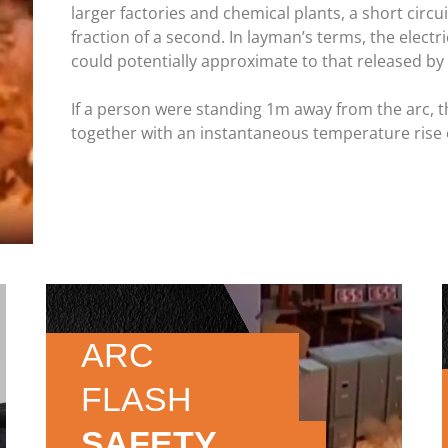
larger factories and chemical plants, a short circu
fraction of a second. In layman’s terms, the electr
could potentially approximate to that released by 
If a person were standing 1m away from the arc, t
together with an instantaneous temperature rise 
ARC
FLASH
SAFETY