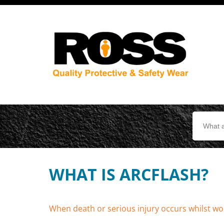
Search
for:
WHAT IS ARCFLASH?
When death or serious injury occurs whilst wor