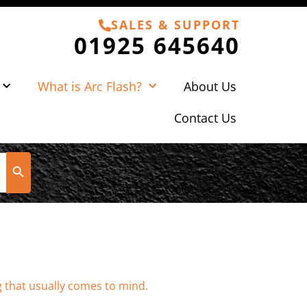
SALES & SUPPORT
01925 645640
What is Arc Flash?
About Us
Contact Us
Search Button
g that usually comes to mind.