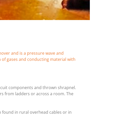
shover and is a pressure wave and
n of gases and conducting material with
 circuit components and thrown shrapnel.
rs from ladders or across a room. The
m found in rural overhead cables or in