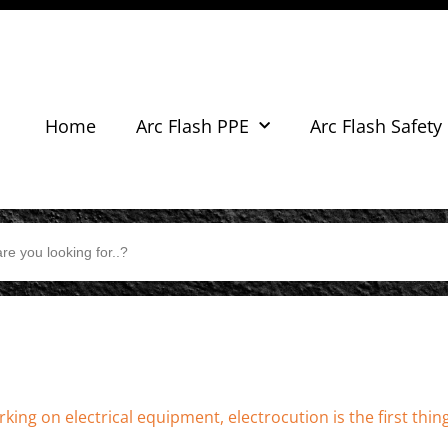
Home
Arc Flash PPE
Arc Flash Safety
king on electrical equipment, electrocution is the first thin