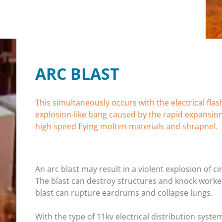
ARC BLAST
This simultaneously occurs with the electrical fla
explosion-like bang caused by the rapid expansio
high speed flying molten materials and shrapnel.
An arc blast may result in a violent explosion of
The blast can destroy structures and knock worke
blast can rupture eardrums and collapse lungs.
With the type of 11kv electrical distribution syste