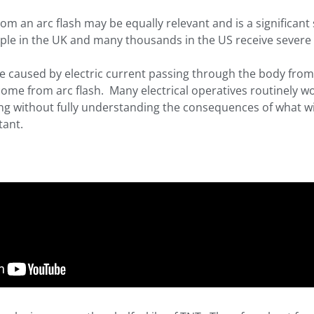
from an arc flash may be equally relevant and is a significan
le in the UK and many thousands in the US receive severe 
e caused by electric current passing through the body from
come from arc flash. Many electrical operatives routinely w
ting without fully understanding the consequences of what w
tant.