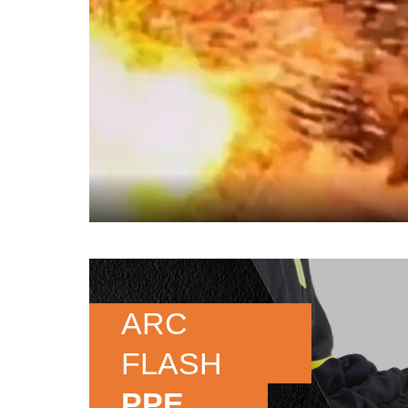
ARC
FLASH
PPE