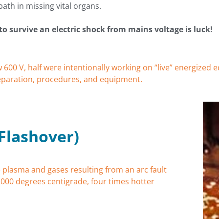
path in missing vital organs.
to survive an electric shock from mains voltage is luck!
w 600 V, half were intentionally working on “live” energize
reparation, procedures, and equipment.
 Flashover)
 plasma and gases resulting from an arc fault
,000 degrees centigrade, four times hotter