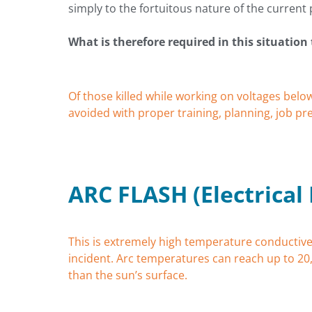
simply to the fortuitous nature of the current 
What is therefore required in this situation 
Of those killed while working on voltages belo
avoided with proper training, planning, job p
ARC FLASH (Electrical
This is extremely high temperature conductive
incident. Arc temperatures can reach up to 20
than the sun’s surface.