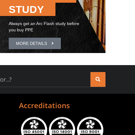
STUDY
Always get an Arc Flash study before
you buy PPE
MORE DETAILS
Accreditations