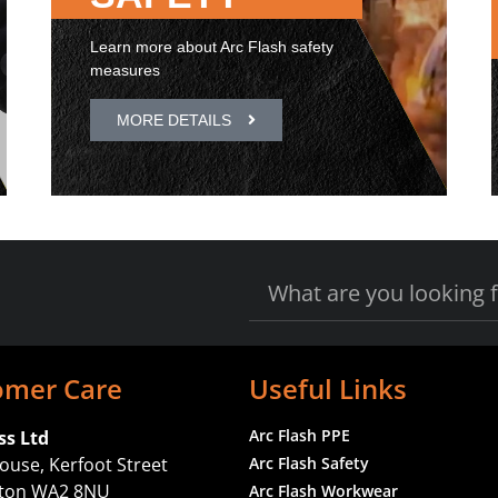
Learn more about Arc Flash safety
measures
MORE DETAILS
omer Care
Useful Links
Arc Flash PPE
ss Ltd
ouse, Kerfoot Street
Arc Flash Safety
gton WA2 8NU
Arc Flash Workwear