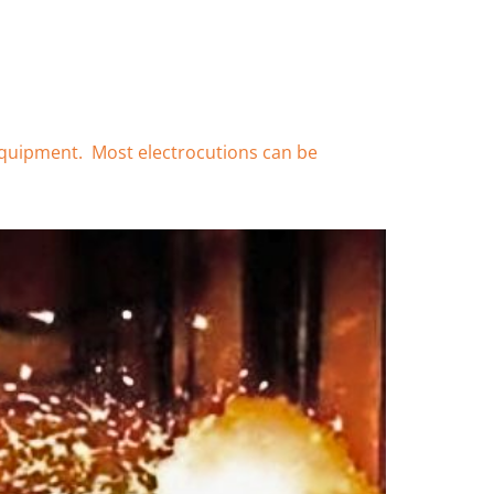
d equipment. Most electrocutions can be