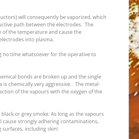
ductors) will consequently be vaporized, which
uctive path between the electrodes. The
se of the temperature and cause the
electrodes into plasma.
ng no time whatsoever for the operative to
 chemical bonds are broken up and the single
a is chemically very aggressive. The metal-
ction of the vapours with the oxygen of the
s black or grey smoke. As long as the vapours
ll cause strongly adhering contaminations,
surfaces, including skin!