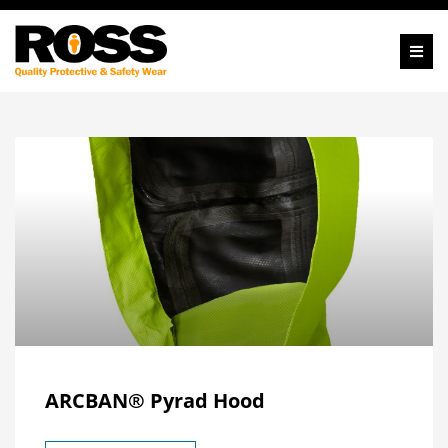
ARCBAN® Pyrad Hood