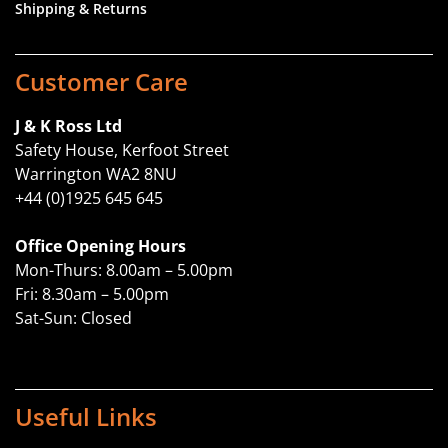
Shipping & Returns
Customer Care
J & K Ross Ltd
Safety House, Kerfoot Street
Warrington WA2 8NU
+44 (0)1925 645 645
Office Opening Hours
Mon-Thurs: 8.00am – 5.00pm
Fri: 8.30am – 5.00pm
Sat-Sun: Closed
Useful Links