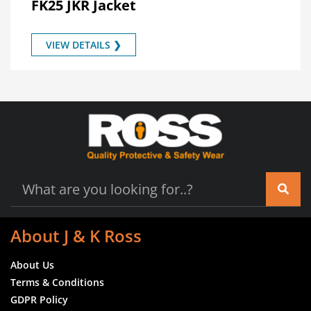
FK25 JKR Jacket
VIEW DETAILS ❯
About J & K Ross
About Us
Terms & Conditions
GDPR Policy