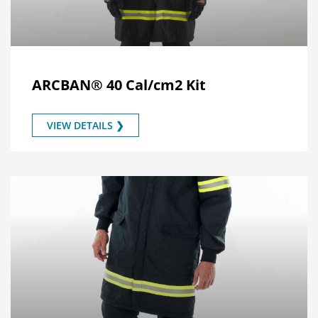
ARCBAN® 40 Cal/cm2 Kit
VIEW DETAILS ❯