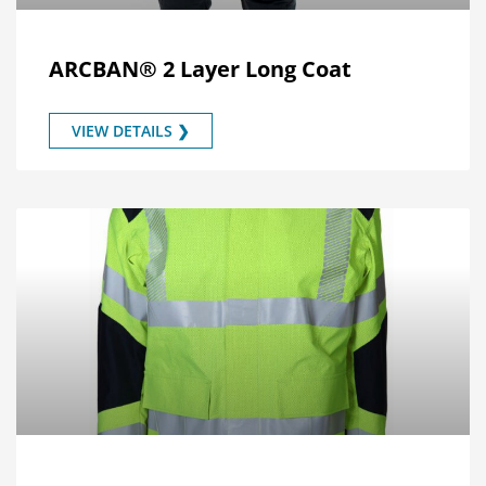
ARCBAN® 2 Layer Long Coat
VIEW DETAILS ❯