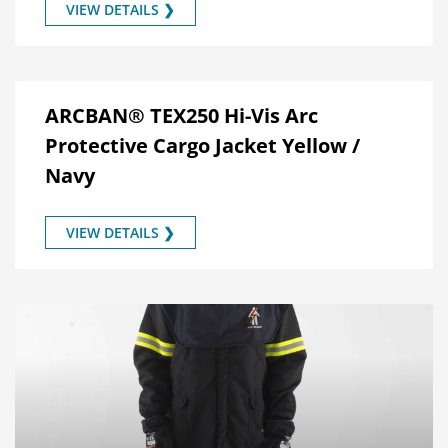
VIEW DETAILS ❯
ARCBAN® TEX250 Hi-Vis Arc
Protective Cargo Jacket Yellow /
Navy
VIEW DETAILS ❯