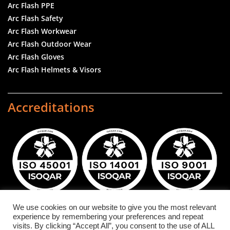
Arc Flash PPE
Arc Flash Safety
Arc Flash Workwear
Arc Flash Outdoor Wear
Arc Flash Gloves
Arc Flash Helmets & Visors
Accreditations
We use cookies on our website to give you the most relevant
experience by remembering your preferences and repeat
DuPont™ and NOMEX® are registered trademarks or
visits. By clicking “Accept All”, you consent to the use of ALL