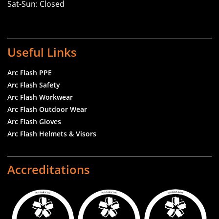
Sat-Sun: Closed
Useful Links
Arc Flash PPE
Arc Flash Safety
Arc Flash Workwear
Arc Flash Outdoor Wear
Arc Flash Gloves
Arc Flash Helmets & Visors
Accreditations