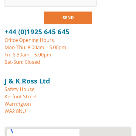
SEND
+44 (0)1925 645 645
Office Opening Hours
Mon-Thu: 8.00am – 5.00pm
Fri: 8.30am – 5.00pm
Sat-Sun: Closed
J & K Ross Ltd
Safety House
Kerfoot Street
Warrington
WA2 8NU