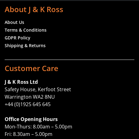
About J & K Ross
About Us
Terms & Conditions
GDPR Policy
Shipping & Returns
Customer Care
J & K Ross Ltd
Safety House, Kerfoot Street
Warrington WA2 8NU
+44 (0)1925 645 645
Office Opening Hours
Mon-Thurs: 8.00am – 5.00pm
Fri: 8.30am – 5.00pm