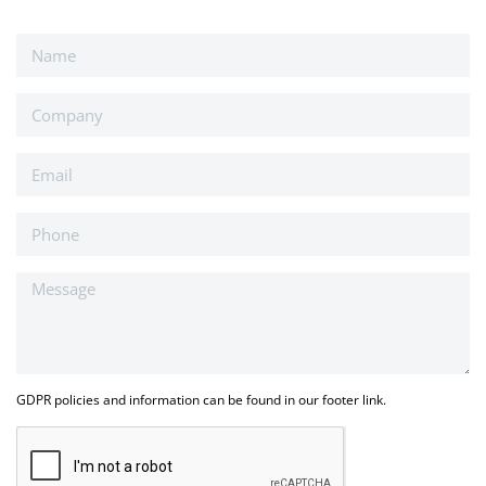
GDPR policies and information can be found in our footer link.