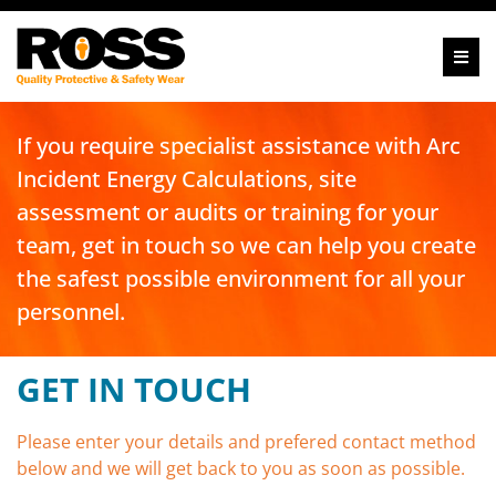
If you require specialist assistance with Arc
Incident Energy Calculations, site
assessment or audits or training for your
team, get in touch so we can help you create
the safest possible environment for all your
personnel.
GET IN TOUCH
Please enter your details and prefered contact method
below and we will get back to you as soon as possible.