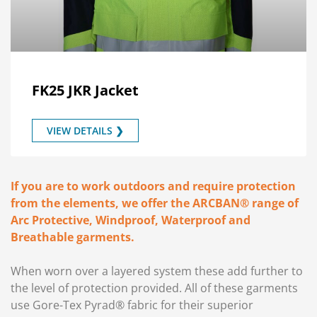
FK25 JKR Jacket
VIEW DETAILS ❯
If you are to work outdoors and require protection
from the elements, we offer the ARCBAN® range of
Arc Protective, Windproof, Waterproof and
Breathable garments.
When worn over a layered system these add further to
the level of protection provided. All of these garments
use Gore-Tex Pyrad® fabric for their superior