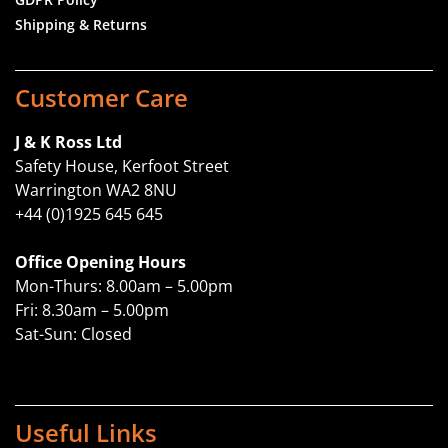
Shipping & Returns
Customer Care
J & K Ross Ltd
Safety House, Kerfoot Street
Warrington WA2 8NU
+44 (0)1925 645 645
Office Opening Hours
Mon-Thurs: 8.00am – 5.00pm
Fri: 8.30am – 5.00pm
Sat-Sun: Closed
Useful Links