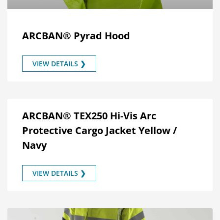
ARCBAN® Pyrad Hood
VIEW DETAILS ❯
ARCBAN® TEX250 Hi-Vis Arc
Protective Cargo Jacket Yellow /
Navy
VIEW DETAILS ❯