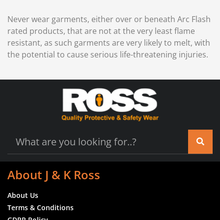
Never wear garments, either over or beneath Arc Flash
rated products, that are not at the very least flame
resistant, as such garments are very likely to melt, with
the potential to cause serious life-threatening injuries.
About J & K Ross
About Us
Terms & Conditions
GDPR Policy