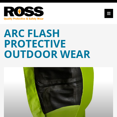
ARC FLASH
PROTECTIVE
OUTDOOR WEAR