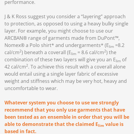
performance.
J & K Ross suggest you consider a “layering” approach
to protection, as opposed to using a heavy bulky single
layer. For example, you might choose to use our
ARCBAN® range of garments made from DuPont™,
Nomex® a Polo shirt* and undergarments* (E
=8.2
lim
2
2
cal/cm
) beneath a coverall (E
= 8.6 cal/cm
) the
lim
combination of these two layers will give you an E
of
lim
2
42 cal/cm
. To achieve this result with a coverall alone
would entail using a single layer fabric of excessive
weight and stiffness which may be very hot, heavy and
uncomfortable to wear.
Whatever system you choose to use we strongly
recommend that you only use garments that have
been tested as an ensemble in order that you will be
able to demonstrate that the claimed E
value is
lim
based in fact.