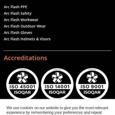
Arc Flash PPE
Arc Flash Safety
Arc Flash Workwear
Arc Flash Outdoor Wear
Arc Flash Gloves
Arc Flash Helmets & Visors
Accreditations
We use cookies on our website to give you the most relevant
experience by remembering your preferences and repeat