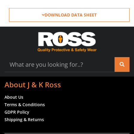
DOWNLOAD DATA SHEET
About J & K Ross
About Us
Terms & Conditions
GDPR Policy
Shipping & Returns