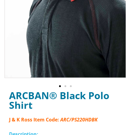
ARCBAN® Black Polo
Shirt
J & K Ross Item Code:
ARC/PS220HDBK
Description: