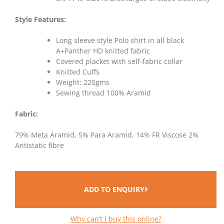
Style Features:
Long sleeve style Polo shirt in all black
A+Panther HD knitted fabric
Covered placket with self-fabric collar
Knitted Cuffs
Weight: 220gms
Sewing thread 100% Aramid
Fabric:
79% Meta Aramid, 5% Para Aramid, 14% FR Viscose 2%
Antistatic fibre
ADD TO ENQUIRY
Why can’t I buy this online?