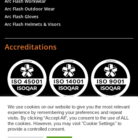
Arc Flash Workwear
Arc Flash Outdoor Wear
Arc Flash Gloves
Arc Flash Helmets & Visors
Accreditations
We use cookies on our website to give you the most relevant
experience by remembering your preferences and repeat
DuPont™ and NOMEX® are registered trademarks or
visits. By clicking “Accept All”, you consent to the use of ALL
the cookies. However, you may visit "Cookie Settings" to
trademarks of E.I. du Pont de Nemours and Company
provide a controlled consent.
or its affiliates.