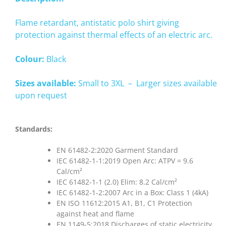
Flame retardant, antistatic polo shirt giving
protection against thermal effects of an electric arc.
Colour:
Black
Sizes available:
Small to 3XL – Larger sizes available
upon request
Standards:
EN 61482-2:2020 Garment Standard
IEC 61482-1-1:2019 Open Arc: ATPV = 9.6
Cal/cm²
IEC 61482-1-1 (2.0) Elim: 8.2 Cal/cm²
IEC 61482-1-2:2007 Arc in a Box: Class 1 (4kA)
EN ISO 11612:2015 A1, B1, C1 Protection
against heat and flame
EN 1149-5:2018 Discharges of static electricity