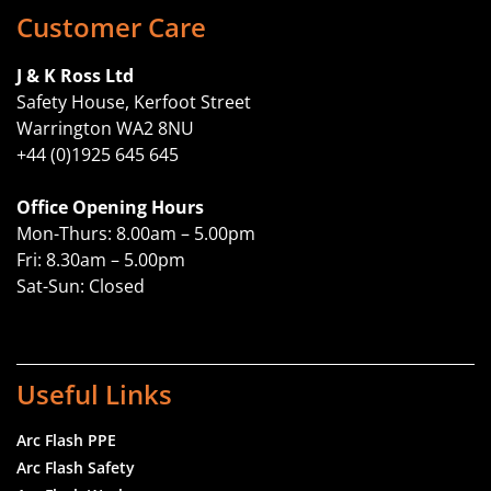
Customer Care
J & K Ross Ltd
Safety House, Kerfoot Street
Warrington WA2 8NU
+44 (0)1925 645 645
Office Opening Hours
Mon-Thurs: 8.00am – 5.00pm
Fri: 8.30am – 5.00pm
Sat-Sun: Closed
Useful Links
Arc Flash PPE
Arc Flash Safety