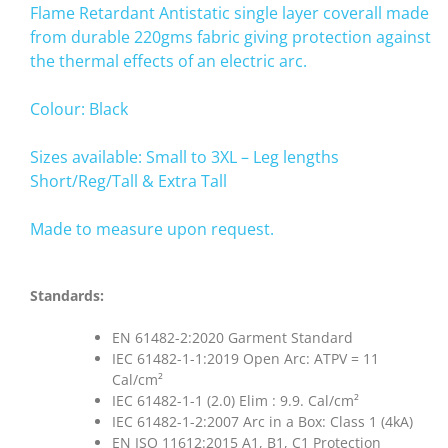
Flame Retardant Antistatic single layer coverall made
from durable 220gms fabric giving protection against
the thermal effects of an electric arc.
Colour: Black
Sizes available: Small to 3XL – Leg lengths
Short/Reg/Tall & Extra Tall
Made to measure upon request.
Standards:
EN 61482-2:2020 Garment Standard
IEC 61482-1-1:2019 Open Arc: ATPV = 11
Cal/cm²
IEC 61482-1-1 (2.0) Elim : 9.9. Cal/cm²
IEC 61482-1-2:2007 Arc in a Box: Class 1 (4kA)
EN ISO 11612:2015 A1, B1, C1 Protection