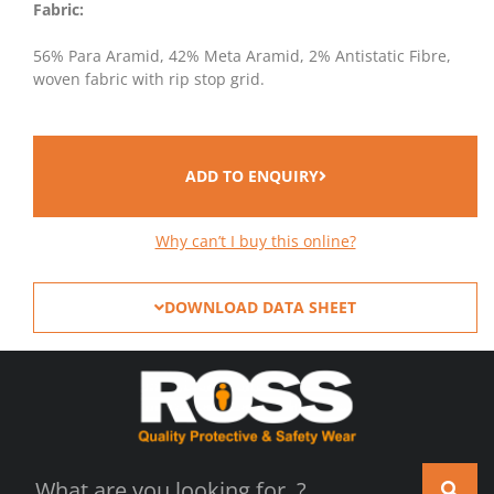
Fabric:
56% Para Aramid, 42% Meta Aramid, 2% Antistatic Fibre,
woven fabric with rip stop grid.
ADD TO ENQUIRY
Why can’t I buy this online?
DOWNLOAD DATA SHEET