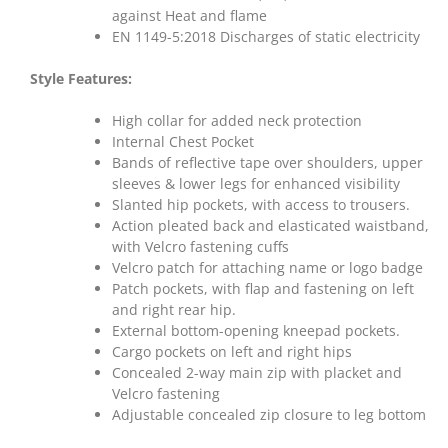
against Heat and flame
EN 1149-5:2018 Discharges of static electricity
Style Features:
High collar for added neck protection
Internal Chest Pocket
Bands of reflective tape over shoulders, upper
sleeves & lower legs for enhanced visibility
Slanted hip pockets, with access to trousers.
Action pleated back and elasticated waistband,
with Velcro fastening cuffs
Velcro patch for attaching name or logo badge
Patch pockets, with flap and fastening on left
and right rear hip.
External bottom-opening kneepad pockets.
Cargo pockets on left and right hips
Concealed 2-way main zip with placket and
Velcro fastening
Adjustable concealed zip closure to leg bottom