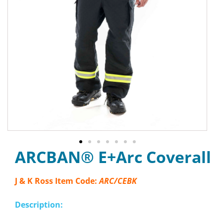
ARCBAN® E+Arc Coverall
J & K Ross Item Code:
ARC/CEBK
Description: