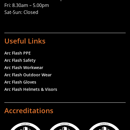
Fri: 8.30am – 5.00pm
Sat-Sun: Closed
Useful Links
Arc Flash PPE
Arc Flash Safety
Arc Flash Workwear
Arc Flash Outdoor Wear
Arc Flash Gloves
Arc Flash Helmets & Visors
Accreditations