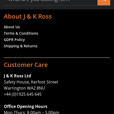
About J & K Ross
About Us
Terms & Conditions
GDPR Policy
Shipping & Returns
Customer Care
J & K Ross Ltd
Safety House, Kerfoot Street
Warrington WA2 8NU
+44 (0)1925 645 645
Office Opening Hours
Mon-Thurs: 8.00am – 5.00pm