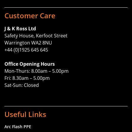
Customer Care
J & K Ross Ltd
Safety House, Kerfoot Street
Warrington WA2 8NU
+44 (0)1925 645 645
Office Opening Hours
Mon-Thurs: 8.00am – 5.00pm
Fri: 8.30am – 5.00pm
Sat-Sun: Closed
Useful Links
Arc Flash PPE