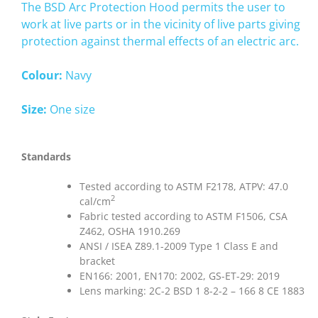
The BSD Arc Protection Hood permits the user to
work at live parts or in the vicinity of live parts giving
protection against thermal effects of an electric arc.
Colour:
Navy
Size:
One size
Standards
Tested according to ASTM F2178, ATPV: 47.0
2
cal/cm
Fabric tested according to ASTM F1506, CSA
Z462, OSHA 1910.269
ANSI / ISEA Z89.1-2009 Type 1 Class E and
bracket
EN166: 2001, EN170: 2002, GS-ET-29: 2019
Lens marking: 2C-2 BSD 1 8-2-2 – 166 8 CE 1883