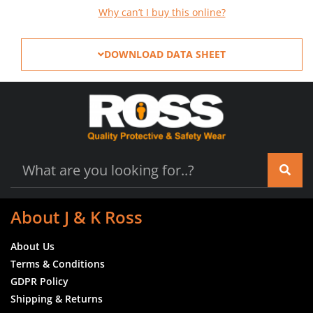
Why can’t I buy this online?
DOWNLOAD DATA SHEET
About J & K Ross
About Us
Terms & Conditions
GDPR Policy
Shipping & Returns