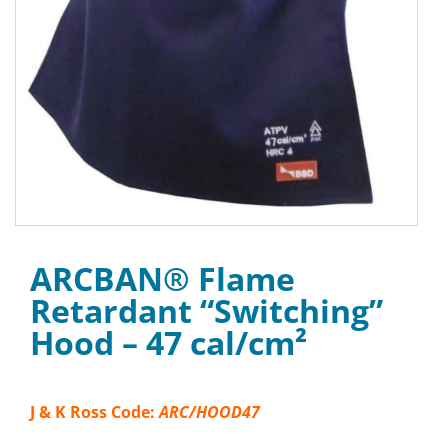
ARCBAN® Flame
Retardant “Switching”
Hood – 47 cal/cm²
J & K Ross Code:
ARC/HOOD47