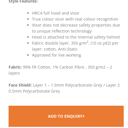
Style Features:
HRC4 full hood and visor
True colour visor with real colour recognition
Visor does not decrease safety properties due
to unique reflection technology
Hood is attached to the internal safety helmet
2
Fabric double layer, 350 g/m
, (10 oz.yd2) per
layer: cotton, Anti-Static
Approved for live working
Fabric:
99% FR Cotton, 1% Carbon Fibre , 350 g/m2 – 2
layers
Face Shield:
Layer 1 – 1.5mm Polycarbonate Grey / Layer 2
0.5mm Polycarbonate Grey
ADD TO ENQUIRY