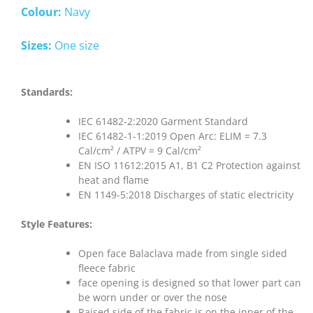
Colour:
Navy
Sizes:
One size
Standards:
IEC 61482-2:2020 Garment Standard
IEC 61482-1-1:2019 Open Arc: ELIM = 7.3
Cal/cm² / ATPV = 9 Cal/cm²
EN ISO 11612:2015 A1, B1 C2 Protection against
heat and flame
EN 1149-5:2018 Discharges of static electricity
Style Features:
Open face Balaclava made from single sided
fleece fabric
face opening is designed so that lower part can
be worn under or over the nose
Raised side of the fabric is on the inner of the