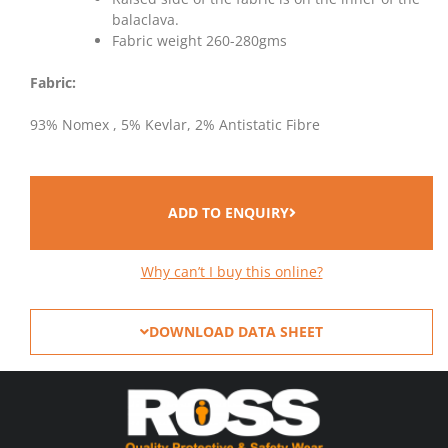
balaclava.
Fabric weight 260-280gms
Fabric:
93% Nomex , 5% Kevlar, 2% Antistatic Fibre
ADD TO ENQUIRY
Why can’t I buy this online?
DOWNLOAD DATA SHEET