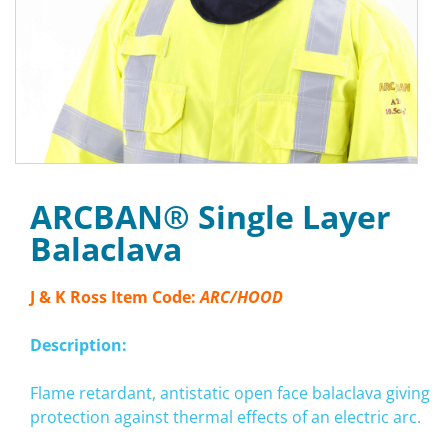
ARCBAN® Single Layer
Balaclava
J & K Ross Item Code:
ARC/HOOD
Description:
Flame retardant, antistatic open face balaclava giving
protection against thermal effects of an electric arc.