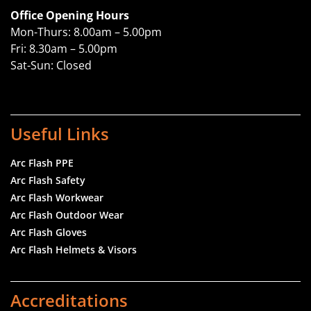
Office Opening Hours
Mon-Thurs: 8.00am – 5.00pm
Fri: 8.30am – 5.00pm
Sat-Sun: Closed
Useful Links
Arc Flash PPE
Arc Flash Safety
Arc Flash Workwear
Arc Flash Outdoor Wear
Arc Flash Gloves
Arc Flash Helmets & Visors
Accreditations