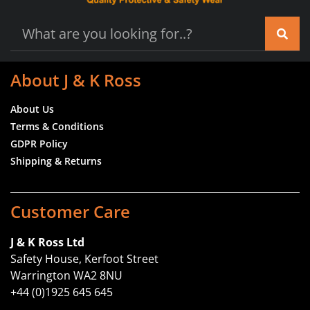
About J & K Ross
About Us
Terms & Conditions
GDPR Policy
Shipping & Returns
Customer Care
J & K Ross Ltd
Safety House, Kerfoot Street
Warrington WA2 8NU
+44 (0)1925 645 645