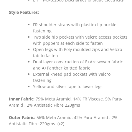
Style Features:
FR shoulder straps with plastic clip buckle
fastening
Two side hip pockets with Velcro access pockets
with poppers at each side to fasten
Open legs with Poly moulded zips and Velcro
tab to fasten
Dual layer construction of E+Arc woven fabric
and A+Panther knitted fabric
External kneed pad pockets with Velcro
fastening
Yellow and silver tape to lower legs
Inner Fabric:
79% Meta Aramid, 14% FR Viscose, 5% Para-
Aramid , 2% Antistatic Fibre 220gms
Outer Fabric:
56% Meta Aramid, 42% Para-Aramid , 2%
Antistatic Fibre 220gms (x2)