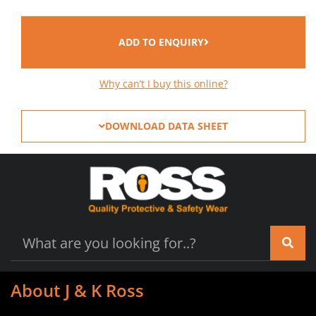
ADD TO ENQUIRY
Why can’t I buy this online?
DOWNLOAD DATA SHEET
About J & K Ross