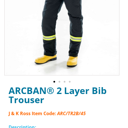
ARCBAN® 2 Layer Bib
Trouser
J & K Ross Item Code:
ARC/TR2B/45
Description: