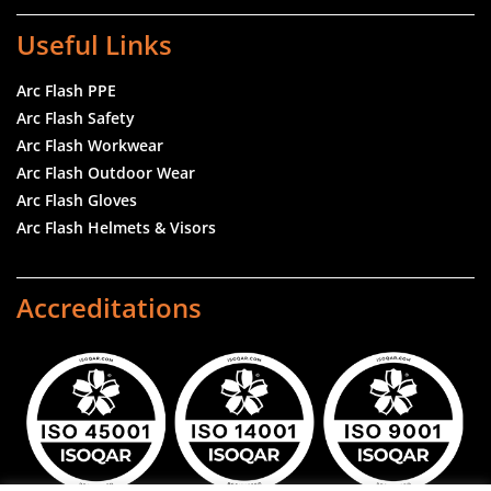
Useful Links
Arc Flash PPE
Arc Flash Safety
Arc Flash Workwear
Arc Flash Outdoor Wear
Arc Flash Gloves
Arc Flash Helmets & Visors
Accreditations