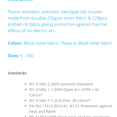
Flame retardant, antistatic two-layer bib trouser
made from durable 220gms outer fabric & 220gms
knitted rib fabric giving protection against thermal
effects of an electric arc.
Colour:
Black outer fabric / Navy or Black inner fabric
Sizes:
S – XXL
Standards:
IEC 61482-2:2009 Garment Standard
IEC 61482-1-1:2009 Open Arc: ATPV = 42
Cal/cm²
IEC 61482-1-1 (2.0) Elim: 38 Cal/cm²
EN ISO 11612:2015 A1, B1 C1 Protection against
heat and flame
EN 1149-5:2008 Discharges of static electricity