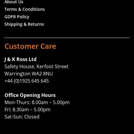
About Us
Terms & Conditions
GDPR Policy
Shipping & Returns
Customer Care
J & K Ross Ltd
Safety House, Kerfoot Street
Warrington WA2 8NU
+44 (0)1925 645 645
Office Opening Hours
Mon-Thurs: 8.00am – 5.00pm
Fri: 8.30am – 5.00pm
Sat-Sun: Closed